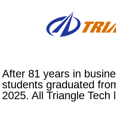
After 81 years in busines
students graduated fro
2025. All Triangle Tech 