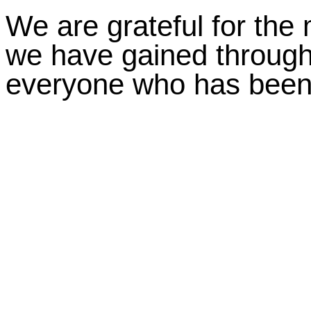
We are grateful for the
we have gained through
everyone who has been a