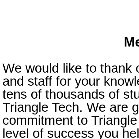
M
We would like to thank o
and staff for your know
tens of thousands of s
Triangle Tech. We are gr
commitment to Triangle
level of success you he