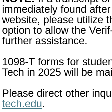
immediately found after
website, please utilize 
option to allow the Veri
further assistance.
1098-T forms for stude
Tech in 2025 will be ma
Please direct other inqu
tech.edu
.