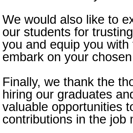
We would also like to e
our students for trustin
you and equip you with 
embark on your chosen 
Finally, we thank the t
hiring our graduates an
valuable opportunities 
contributions in the job