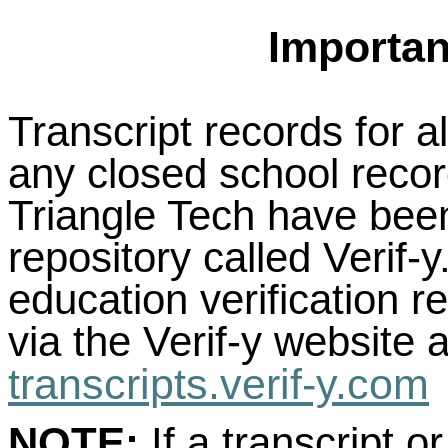
Importan
Transcript records for a
any closed school recor
Triangle Tech have been
repository called Verif-
education verification 
via the Verif-y website a
transcripts.verif-y.com
NOTE:
If a transcript or